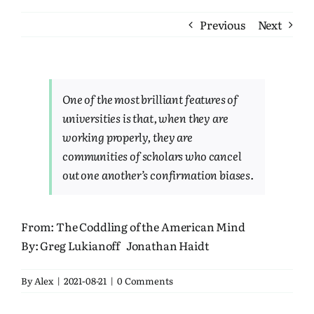
Bookshelf
Previous
Next
Travel
About Me
One of the most brilliant features of
universities is that, when they are
working properly, they are
Contact
communities of scholars who cancel
out one another’s confirmation biases.
From:
The Coddling of the American Mind
By:
Greg Lukianoff
Jonathan Haidt
By
Alex
|
2021-08-21
|
0 Comments