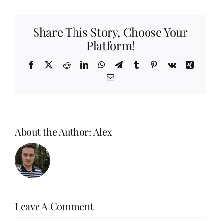
Share This Story, Choose Your
Platform!
Facebook
X
Reddit
LinkedIn
WhatsApp
Telegram
Tumblr
Pinterest
Vk
Xing
Email
About the Author:
Alex
Leave A Comment