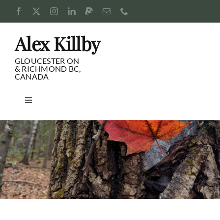
Skip
to
content
Alex Killby
GLOUCESTER ON
& RICHMOND BC,
CANADA
Toggle
Navigation
Consulting
Blog
Pursuits