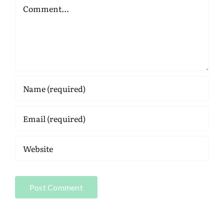
Comment