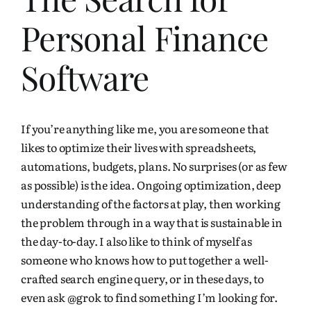
Personal Finance
Software
If you’re anything like me, you are someone that
likes to optimize their lives with spreadsheets,
automations, budgets, plans. No surprises (or as few
as possible) is the idea. Ongoing optimization, deep
understanding of the factors at play, then working
the problem through in a way that is sustainable in
the day-to-day. I also like to think of myself as
someone who knows how to put together a well-
crafted search engine query, or in these days, to
even ask
@grok
to find something I’m looking for.