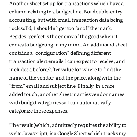
Another sheet set up for transactions which have a
column relating to a budget line. Not double-entry
accounting, but with email transaction data being
rock solid, I shouldn’t get too far off the mark.
Besides, perfect is the enemy of the good when it
comes to budgeting in my mind. An additional sheet
contains a “configuration” defining different
transaction alert emails I can expect to receive, and
includes a before/after value for where to find the
name of the vendor, and the price, along with the
“from” email and subject line. Finally, in a nice
added touch, another sheet marries vendor names
with budget categories so I can automatically
categorize those expenses.
The result (which, admittedly requires the ability to
write Javascript), is a Google Sheet which tracks my