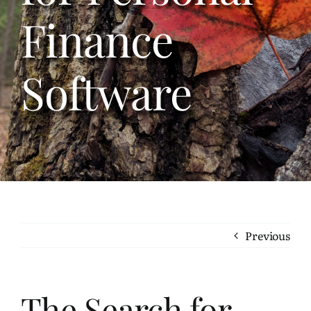
Bookshelf
Finance
Travel
Software
About Me
Contact
Previous
The Search for