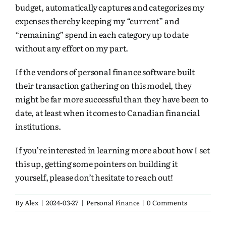
budget, automatically captures and categorizes my
expenses thereby keeping my “current” and
“remaining” spend in each category up to date
without any effort on my part.
If the vendors of personal finance software built
their transaction gathering on this model, they
might be far more successful than they have been to
date, at least when it comes to Canadian financial
institutions.
If you’re interested in learning more about how I set
this up, getting some pointers on building it
yourself, please don’t hesitate to reach out!
By
Alex
|
2024-03-27
|
Personal Finance
|
0 Comments