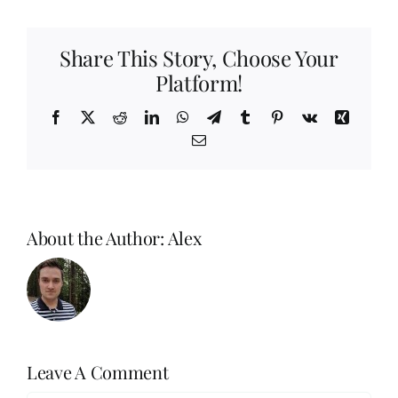
Share This Story, Choose Your
Platform!
Facebook
X
Reddit
LinkedIn
WhatsApp
Telegram
Tumblr
Pinterest
Vk
Xing
Email
About the Author:
Alex
Leave A Comment