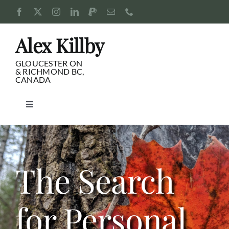
Skip
to
content
Alex Killby
GLOUCESTER ON
& RICHMOND BC,
CANADA
Toggle
Navigation
Consulting
Blog
The Search
Pursuits
for Personal