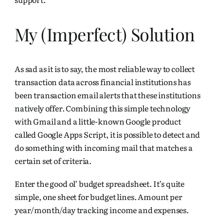
My (Imperfect) Solution
As sad as it is to say, the most reliable way to collect
transaction data across financial institutions has
been transaction
email
alerts that these institutions
natively offer. Combining this simple technology
with Gmail and a little-known Google product
called
Google Apps Script
, it is possible to detect and
do something with incoming mail that matches a
certain set of criteria.
Enter the good ol’ budget spreadsheet. It’s quite
simple, one sheet for budget lines. Amount per
year/month/day tracking income and expenses.