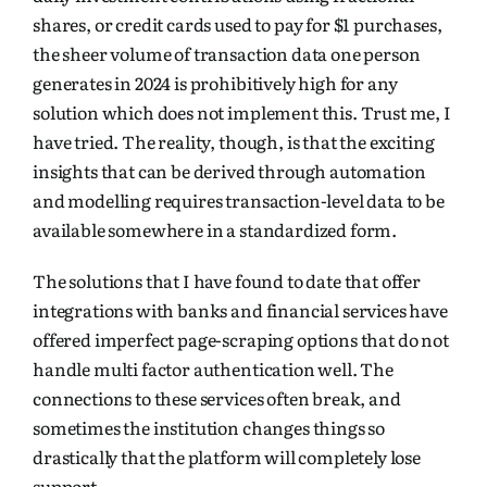
shares, or credit cards used to pay for $1 purchases,
the sheer volume of transaction data one person
generates in 2024 is prohibitively high for any
solution which does not implement this. Trust me, I
have tried. The reality, though, is that the exciting
insights that can be derived through automation
and modelling
requires
transaction-level data to be
available somewhere in a standardized form.
The solutions that I have found to date that offer
integrations with banks and financial services have
offered imperfect page-scraping options that do not
handle multi factor authentication well. The
connections to these services often break, and
sometimes the institution changes things so
drastically that the platform will completely lose
support.