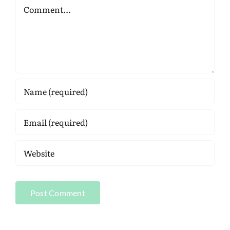
Comment