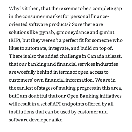
Why is it then, that there seems to be a complete gap
in the consumer market for personal finance-
oriented software products? Sure there are
solutions like
@ynab
,
@moneydance
and
@mint
(RIP), but they weren’t a perfect fit for someone who
likes to automate, integrate, and build on top of.
There is also the added challenge in Canada at least,
that our banking and financial services industries
are woefully behind in terms of open access to
customers’ own financial information. We are in
the earliest of stages of making progress in this area,
but I am doubtful that our Open Banking initiatives
will result in a set of API endpoints offered by all
institutions that can be used by customer and
software developer alike.