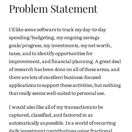
Problem Statement
I’d like some software to track my day-to-day
spending/budgeting, my ongoing savings
goals/progress, my investments, my net worth,
taxes, and to identify opportunities for
improvement, and financial planning. A great deal
of research has been done on all of these areas, and
there are lots of excellent business-focused
applications to support these activities, but nothing
that really seems well-suited to personal use.
I would also like all of my
transactions
to be
captured, classified, and factored in as
automatically as possible. In a world of recurring
daily investment contributions using fractional