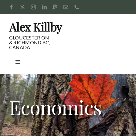
Skip
to
content
Alex Killby
GLOUCESTER ON
& RICHMOND BC,
CANADA
Toggle
Navigation
Consulting
Blog
Economics
Pursuits