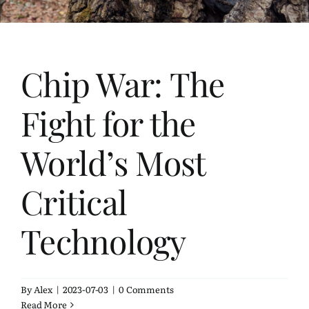
Bookshelf
Travel
Chip War: The
About Me
Fight for the
Contact
World’s Most
Critical
Technology
By
Alex
|
2023-07-03
|
0 Comments
Read More