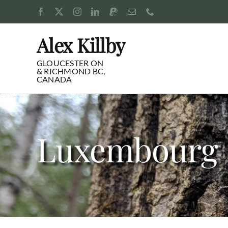
Skip
to
content
Alex Killby
GLOUCESTER ON
& RICHMOND BC,
CANADA
Luxembourg