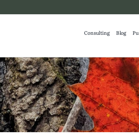
Consulting
Blog
Pu