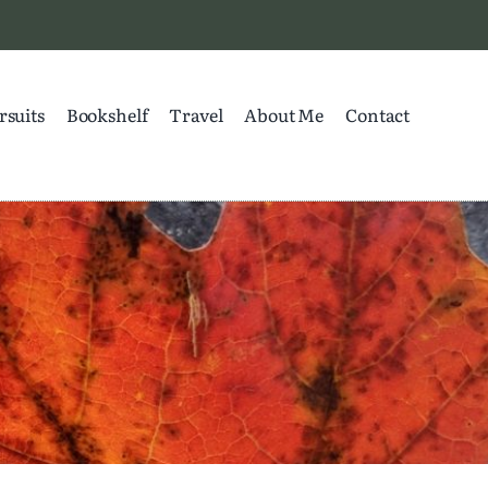
rsuits
Bookshelf
Travel
About Me
Contact