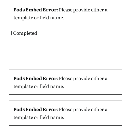
Pods Embed Error:
Please provide either a
template or field name.
| Completed
Pods Embed Error:
Please provide either a
template or field name.
Pods Embed Error:
Please provide either a
template or field name.