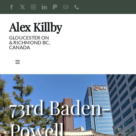
Skip
to
content
Alex Killby
GLOUCESTER ON
& RICHMOND BC,
CANADA
Toggle
Navigation
Consulting
Blog
73rd Baden-
Pursuits
Powell