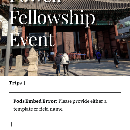
Bookshelf
Fellowship
Travel
Event
About Me
Contact
Trips
|
Pods Embed Error:
Please provide either a
template or field name.
|