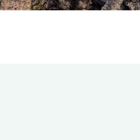
Bookshelf
Travel
About Me
Contact