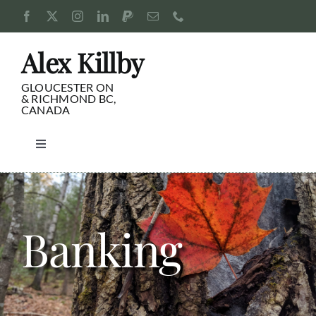
Skip
to
content
Alex Killby
GLOUCESTER ON
& RICHMOND BC,
CANADA
Toggle
Navigation
Consulting
Blog
Banking
Pursuits